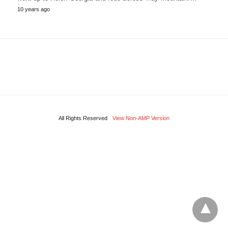
10 years ago
All Rights Reserved
View Non-AMP Version