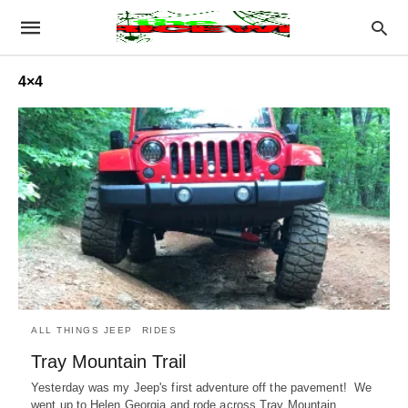
4×4
ALL THINGS JEEP
RIDES
Tray Mountain Trail
Yesterday was my Jeep's first adventure off the pavement! We
went up to Helen Georgia and rode across Tray Mountain.…