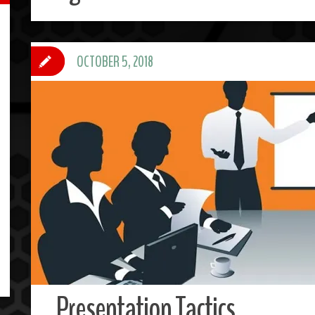
OCTOBER 5, 2018
Presentation Tactics