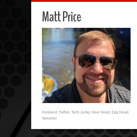
Matt Price
Husband, Father, Tech Junky, Gear Head, Egg Head,
Veeamer