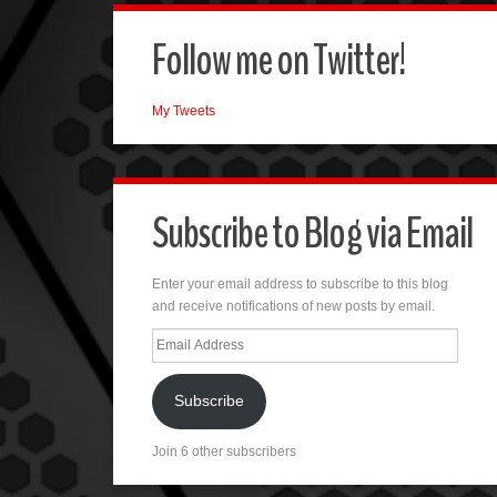
Follow me on Twitter!
My Tweets
Subscribe to Blog via Email
Enter your email address to subscribe to this blog
and receive notifications of new posts by email.
Email
Address
Subscribe
Join 6 other subscribers