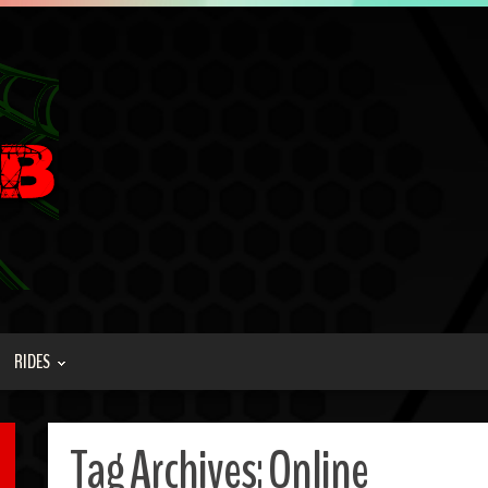
RIDES
Tag Archives:
Online