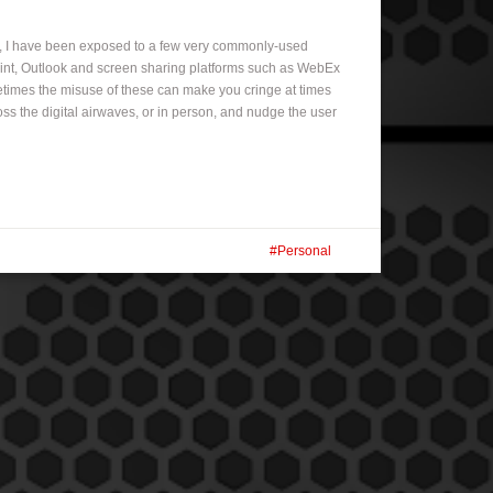
r, I have been exposed to a few very commonly-used
oint, Outlook and screen sharing platforms such as WebEx
etimes the misuse of these can make you cringe at times
ss the digital airwaves, or in person, and nudge the user
Personal