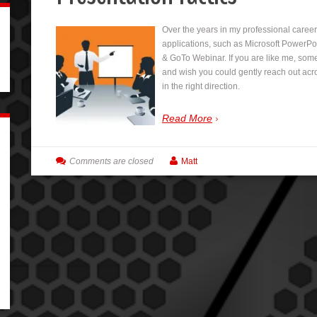
Over the years in my professional caree
applications, such as Microsoft PowerP
& GoTo Webinar. If you are like me, som
and wish you could gently reach out acro
in the right direction.
Read More
Comments are closed
Matt