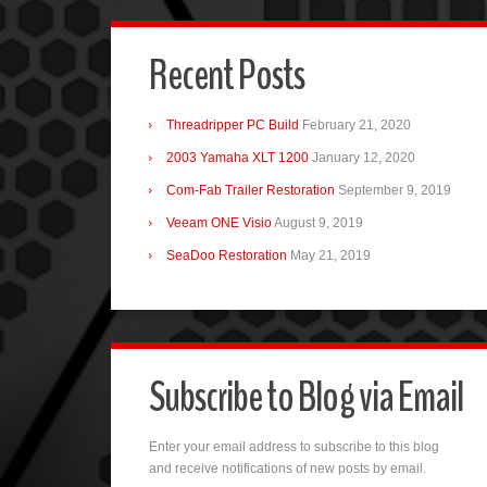
Recent Posts
Threadripper PC Build
February 21, 2020
2003 Yamaha XLT 1200
January 12, 2020
Com-Fab Trailer Restoration
September 9, 2019
Veeam ONE Visio
August 9, 2019
SeaDoo Restoration
May 21, 2019
Subscribe to Blog via Email
Enter your email address to subscribe to this blog
and receive notifications of new posts by email.