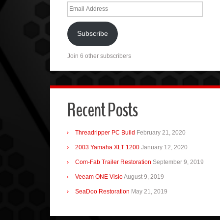
Email
Address
Subscribe
Join 6 other subscribers
Recent Posts
Threadripper PC Build
February 21, 2020
2003 Yamaha XLT 1200
January 12, 2020
Com-Fab Trailer Restoration
September 9, 2019
Veeam ONE Visio
August 9, 2019
SeaDoo Restoration
May 21, 2019