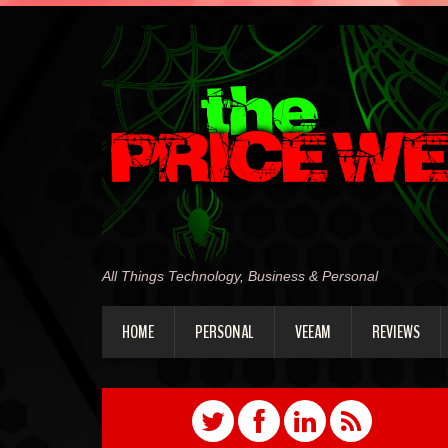
All Things Technology, Business & Personal
HOME
PERSONAL
VEEAM
REVIEWS